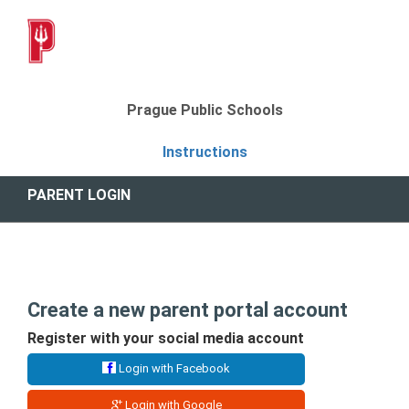
Prague Public Schools
Instructions
PARENT LOGIN
Create a new parent portal account
Register with your social media account
Login with Facebook
Login with Google