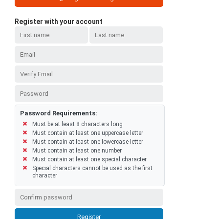
Register with your account
Password Requirements:
Must be at least 8 characters long
Must contain at least one uppercase letter
Must contain at least one lowercase letter
Must contain at least one number
Must contain at least one special character
Special characters cannot be used as the first
character